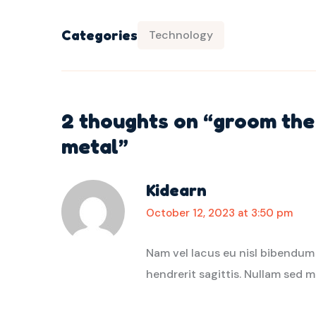
Categories
Technology
2 thoughts on “
groom the 
metal
”
Kidearn
October 12, 2023 at 3:50 pm
Nam vel lacus eu nisl bibendum
hendrerit sagittis. Nullam sed m