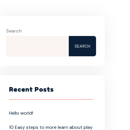
Search
SEARCH
Recent Posts
Hello world!
10 Easy steps to more learn about play