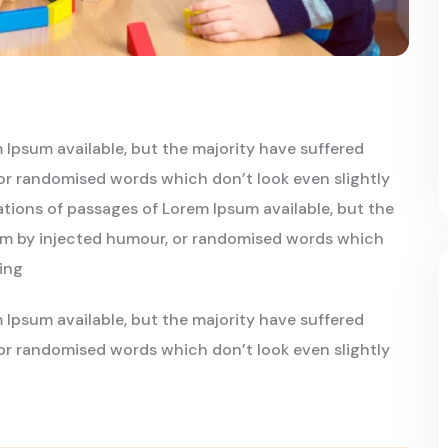
 Ipsum available, but the majority have suffered
or randomised words which don’t look even slightly
iations of passages of Lorem Ipsum available, but the
orm by injected humour, or randomised words which
oing
 Ipsum available, but the majority have suffered
or randomised words which don’t look even slightly