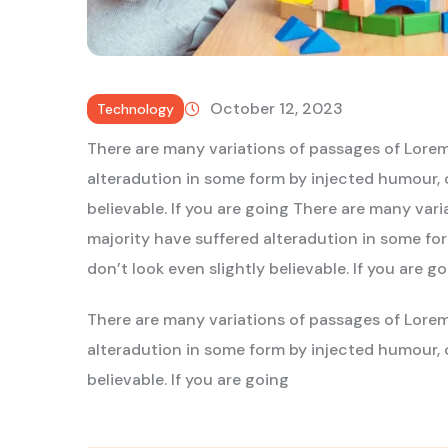
October 12, 2023
Technology
There are many variations of passages of Lorem
alteradution in some form by injected humour, 
believable. If you are going There are many var
majority have suffered alteradution in some f
don’t look even slightly believable. If you are g
There are many variations of passages of Lorem
alteradution in some form by injected humour, 
believable. If you are going