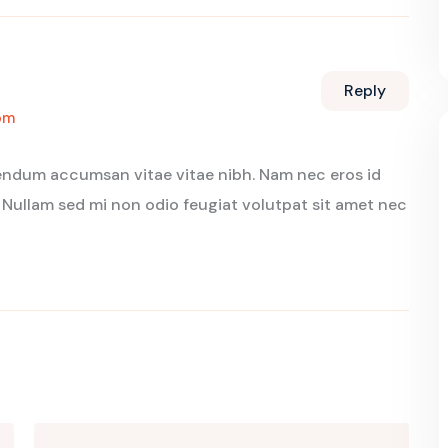
Reply
pm
bendum accumsan vitae vitae nibh. Nam nec eros id
 Nullam sed mi non odio feugiat volutpat sit amet nec