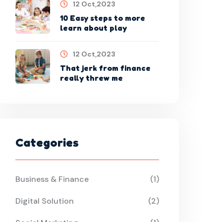
12 Oct,2023
10 Easy steps to more
learn about play
12 Oct,2023
That jerk from finance
really threw me
Categories
Business & Finance
(1)
Digital Solution
(2)