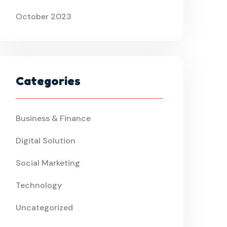
October 2023
Categories
Business & Finance
Digital Solution
Social Marketing
Technology
Uncategorized