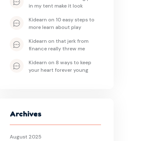
in my tent make it look
kidearn
 on 
10 easy steps to 
more learn about play
kidearn
 on 
that jerk from 
finance really threw me
kidearn
 on 
8 ways to keep 
your heart forever young
Archives
August 2025