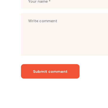
Submit comment