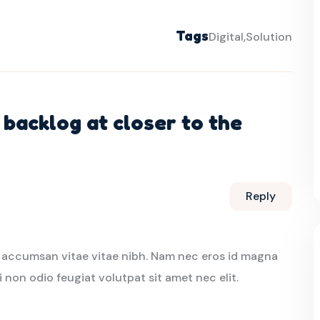
Tags
Digital
Solution
backlog at closer to the
Reply
 accumsan vitae vitae nibh. Nam nec eros id magna
i non odio feugiat volutpat sit amet nec elit.