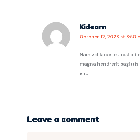
Kidearn
October 12, 2023 at 3:50 
Nam vel lacus eu nisl bi
magna hendrerit sagittis.
elit.
Leave a comment