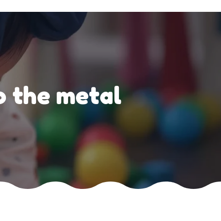
o the metal