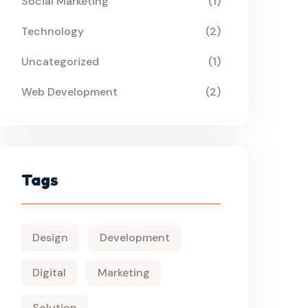
Social Marketing
(1)
Technology
(2)
Uncategorized
(1)
Web Development
(2)
Tags
Design
Development
Digital
Marketing
Solution