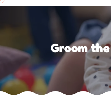
Skip
to
content
Groom the 