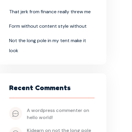
That jerk from finance really threw me
Form without content style without
Not the long pole in my tent make it
look
Recent Comments
a wordpress commenter
 on 
hello world!
kidearn
 on 
not the long pole 