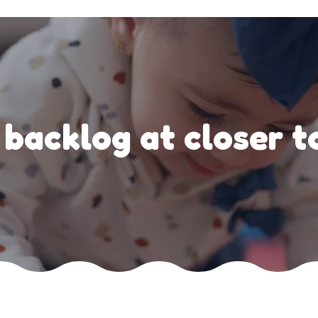
backlog at closer t