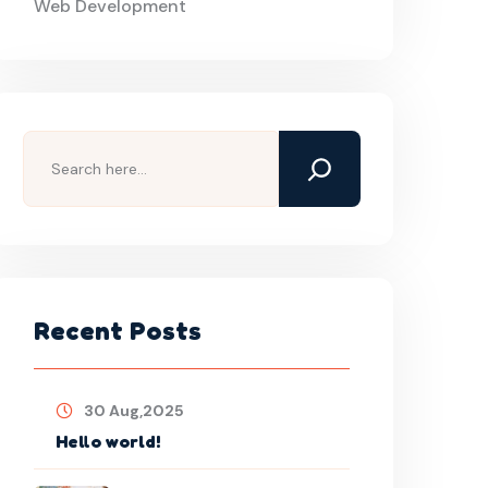
Web Development
Search
Recent Posts
30 Aug,2025
Hello world!