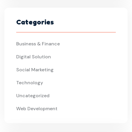
Categories
Business & Finance
Digital Solution
Social Marketing
Technology
Uncategorized
Web Development