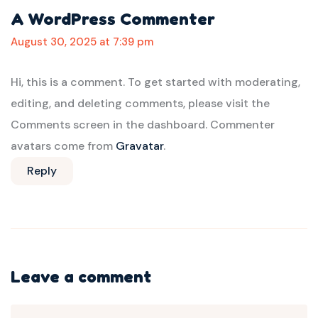
A WordPress Commenter
August 30, 2025 at 7:39 pm
Hi, this is a comment.
To get started with moderating,
editing, and deleting comments, please visit the
Comments screen in the dashboard.
Commenter
avatars come from
Gravatar
.
Reply
Leave a comment