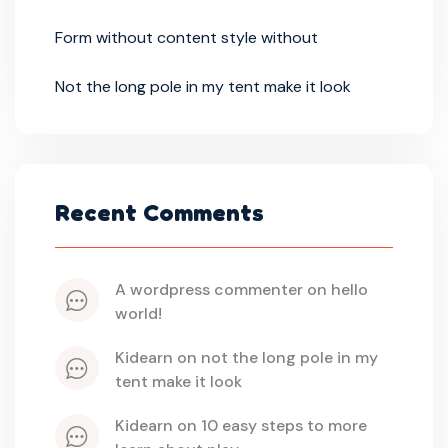
Form without content style without
Not the long pole in my tent make it look
Recent Comments
a wordpress commenter
 on 
hello 
world!
kidearn
 on 
not the long pole in my 
tent make it look
kidearn
 on 
10 easy steps to more 