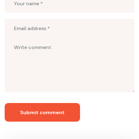
Submit comment