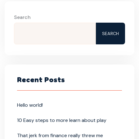
Search
SEARCH
Recent Posts
Hello world!
10 Easy steps to more learn about play
That jerk from finance really threw me