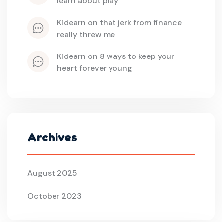
learn about play
kidearn
 on 
that jerk from finance 
really threw me
kidearn
 on 
8 ways to keep your 
heart forever young
Archives
August 2025
October 2023