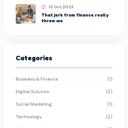
12 Oct,2023
That jerk from finance really
threw me
Categories
Business & Finance
(1)
Digital Solution
(2)
Social Marketing
(1)
Technology
(2)