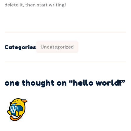
delete it, then start writing!
Categories
Uncategorized
one thought on “
hello world!
”