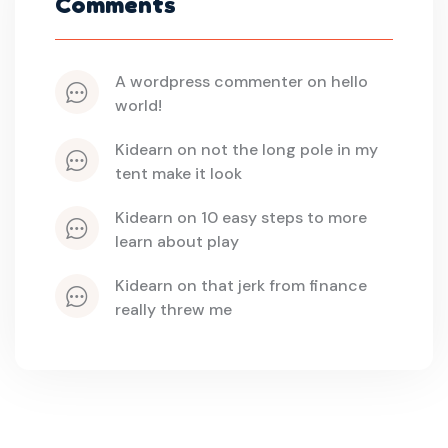
Comments
a wordpress commenter
 on 
hello 
world!
kidearn
 on 
not the long pole in my 
tent make it look
kidearn
 on 
10 easy steps to more 
learn about play
kidearn
 on 
that jerk from finance 
really threw me