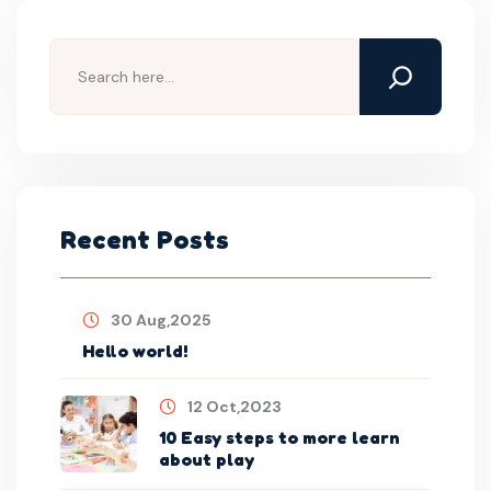
Search
Recent Posts
30 Aug,2025
Hello world!
12 Oct,2023
10 Easy steps to more learn
about play