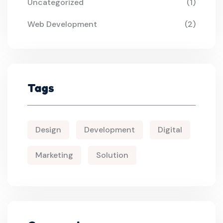
Uncategorized
(1)
Web Development
(2)
Tags
Design
Development
Digital
Marketing
Solution