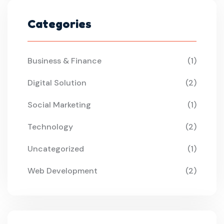
Categories
Business & Finance
(1)
Digital Solution
(2)
Social Marketing
(1)
Technology
(2)
Uncategorized
(1)
Web Development
(2)