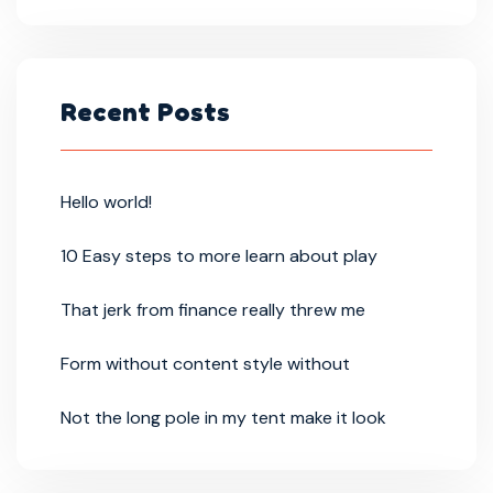
Recent Posts
Hello world!
10 Easy steps to more learn about play
That jerk from finance really threw me
Form without content style without
Not the long pole in my tent make it look