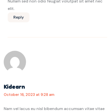
Nullam sed non odio feugiat volutpat sit amet nec
elit.
Reply
Kidearn
October 16, 2023 at 9:28 am
Nam vel lacus eu nisl bibendum accumsan vitae vitae