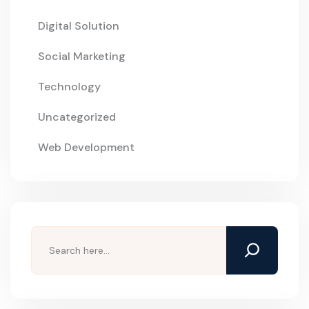
Digital Solution
Social Marketing
Technology
Uncategorized
Web Development
Search