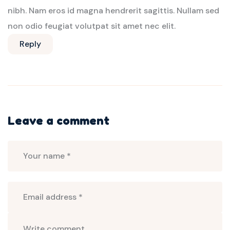
nibh. Nam eros id magna hendrerit sagittis. Nullam sed
non odio feugiat volutpat sit amet nec elit.
Reply
Leave a comment