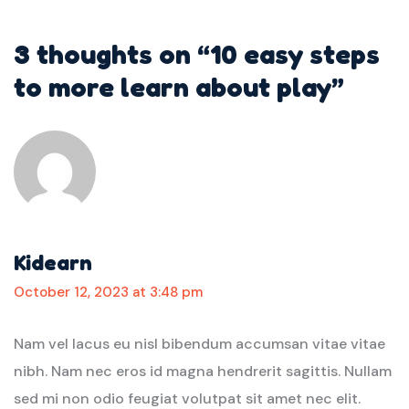
3 thoughts on “
10 easy steps
to more learn about play
”
Kidearn
October 12, 2023 at 3:48 pm
Nam vel lacus eu nisl bibendum accumsan vitae vitae
nibh. Nam nec eros id magna hendrerit sagittis. Nullam
sed mi non odio feugiat volutpat sit amet nec elit.