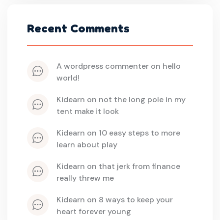
Recent Comments
a wordpress commenter
 on 
hello 
world!
kidearn
 on 
not the long pole in my 
tent make it look
kidearn
 on 
10 easy steps to more 
learn about play
kidearn
 on 
that jerk from finance 
really threw me
kidearn
 on 
8 ways to keep your 
heart forever young