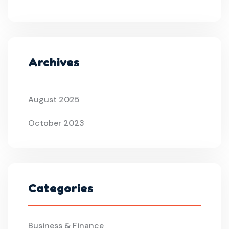
Archives
August 2025
October 2023
Categories
Business & Finance