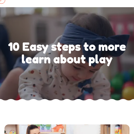
Skip
to
content
10 Easy steps to more
learn about play