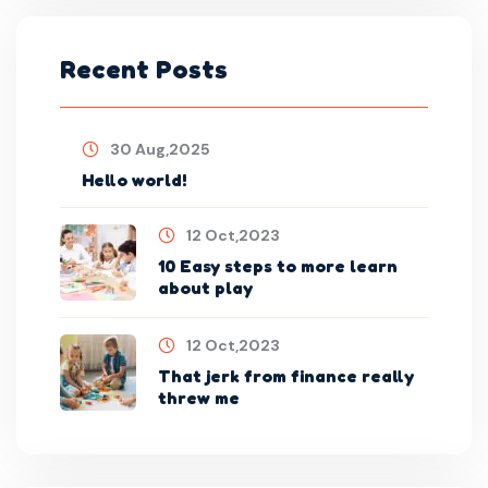
Recent Posts
30 Aug,2025
Hello world!
12 Oct,2023
10 Easy steps to more learn
about play
12 Oct,2023
That jerk from finance really
threw me