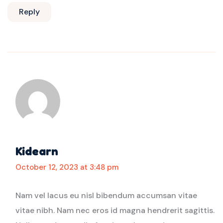
Reply
Kidearn
October 12, 2023 at 3:48 pm
Nam vel lacus eu nisl bibendum accumsan vitae
vitae nibh. Nam nec eros id magna hendrerit sagittis.