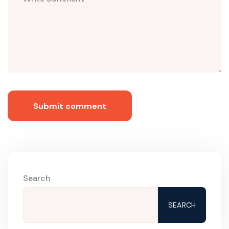
Submit comment
Search
SEARCH