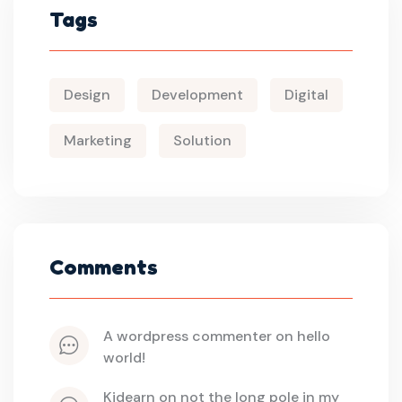
Tags
Design
Development
Digital
Marketing
Solution
Comments
a wordpress commenter
 on 
hello 
world!
kidearn
 on 
not the long pole in my 