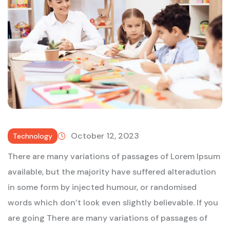
October 12, 2023
Technology
There are many variations of passages of Lorem Ipsum
available, but the majority have suffered alteradution
in some form by injected humour, or randomised
words which don’t look even slightly believable. If you
are going There are many variations of passages of