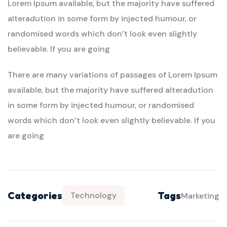
Lorem Ipsum available, but the majority have suffered
alteradution in some form by injected humour, or
randomised words which don’t look even slightly
believable. If you are going
There are many variations of passages of Lorem Ipsum
available, but the majority have suffered alteradution
in some form by injected humour, or randomised
words which don’t look even slightly believable. If you
are going
Categories
Tags
Technology
Marketing