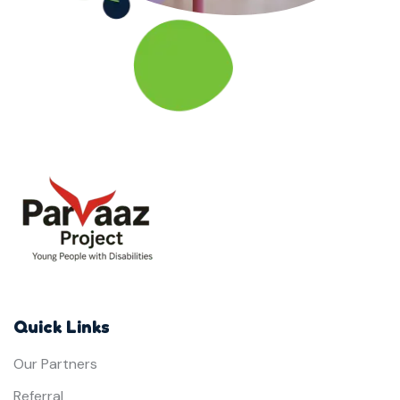
Quick Links
Our Partners
Referral