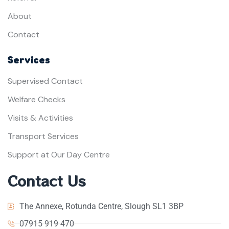
About
Contact
Services
Supervised Contact
Welfare Checks
Visits & Activities
Transport Services
Support at Our Day Centre
Contact Us
The Annexe, Rotunda Centre, Slough SL1 3BP
07915 919 470