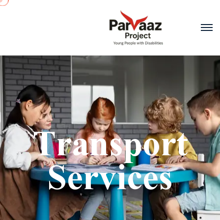
Transport
Services