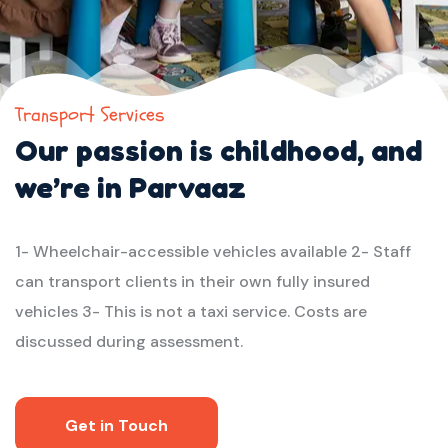
Transport Services
Our passion is childhood,
and
we’re in Parvaaz
1- Wheelchair-accessible vehicles available
2- Staff
can transport clients in their own fully insured
vehicles
3- This is not a taxi service. Costs are
discussed during assessment.
Get in Touch