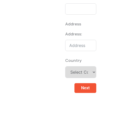
Address
Address:
Country
Next