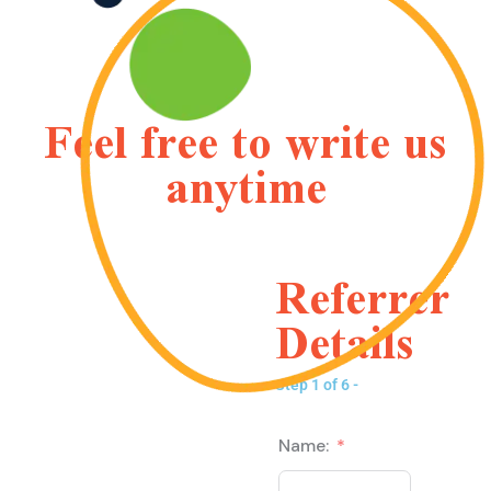
Feel free to write us
anytime
Referrer
Details
Step 1 of 6 -
Name: