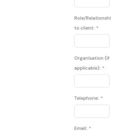
Role/Relationship
to client:
Organisation (if
applicable):
Telephone:
Email: