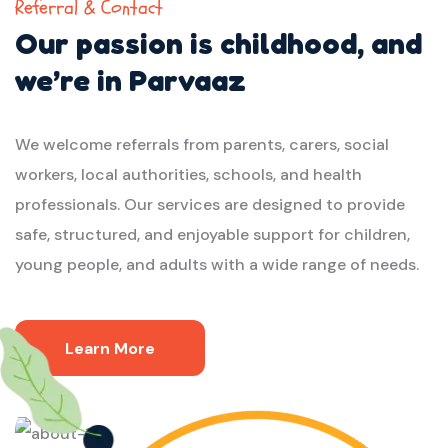
Referral & Contact
Our passion is childhood,
and
we’re in Parvaaz
We welcome referrals from parents, carers, social
workers, local authorities, schools, and health
professionals. Our services are designed to provide
safe, structured, and enjoyable support for children,
young people, and adults with a wide range of needs.
Learn More