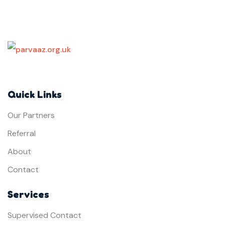
Quick Links
Our Partners
Referral
About
Contact
Services
Supervised Contact