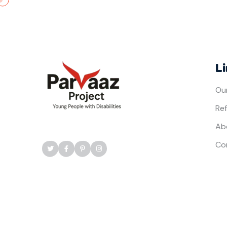
L
Ou
Ref
Ab
Co