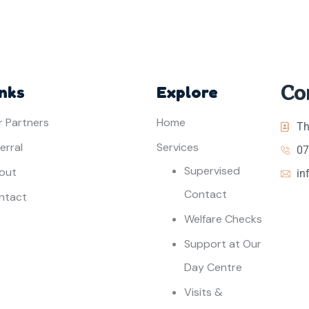
Co
inks
Explore
r Partners
Home
Th
erral
Services
07
Supervised
out
in
Contact
ntact
Welfare Checks
Support at Our
Day Centre
Visits &