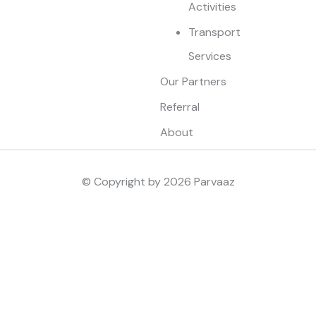
Activities
Transport
Services
Our Partners
Referral
About
© Copyright by
2026
Parvaaz