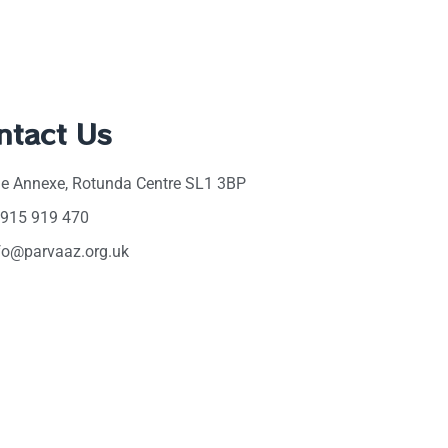
ntact Us
e Annexe, Rotunda Centre SL1 3BP
915 919 470
fo@parvaaz.org.uk