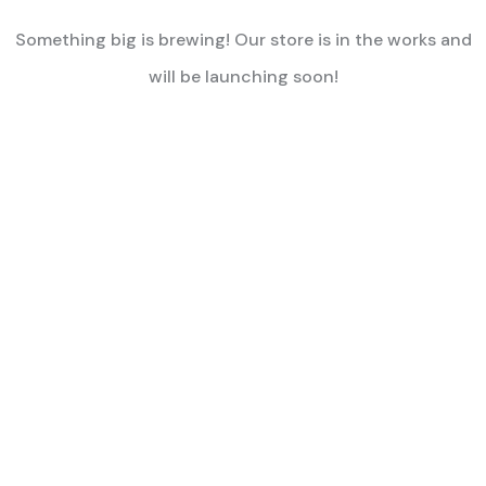
Something big is brewing! Our store is in the works and
will be launching soon!