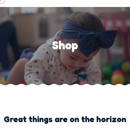
Skip
to
content
Shop
Great things are on the horizon