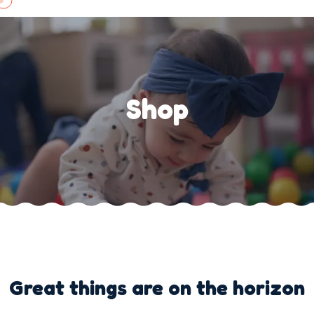
Skip
to
content
Shop
Great things are on the horizon