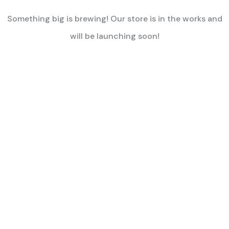
Something big is brewing! Our store is in the works and
will be launching soon!