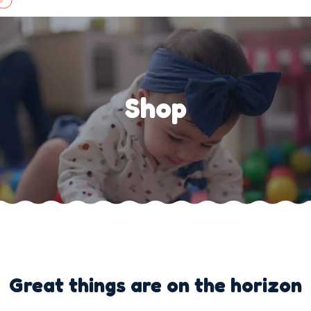
Skip
to
content
Shop
Great things are on the horizon