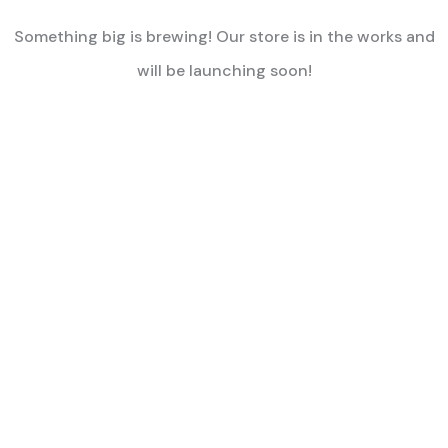
Something big is brewing! Our store is in the works and
will be launching soon!